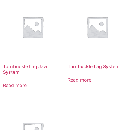
Turnbuckle Lag Jaw
Turnbuckle Lag System
System
Read more
Read more