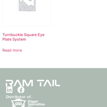
Turnbuckle Square Eye
Plate System
Read more
Distributor of..