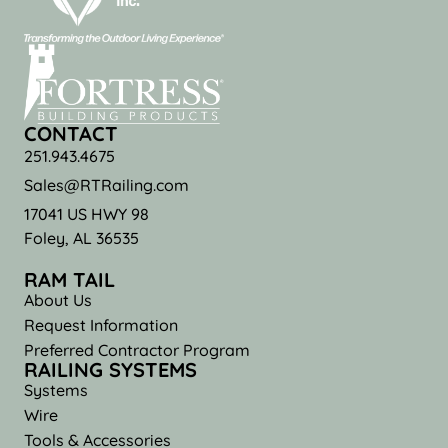
CONTACT
251.943.4675
Sales@RTRailing.com
17041 US HWY 98
Foley, AL 36535
RAM TAIL
About Us
Request Information
Preferred Contractor Program
RAILING SYSTEMS
Systems
Wire
Tools & Accessories