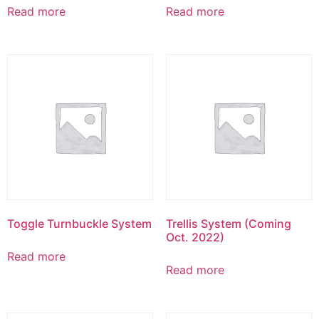
Read more
Read more
Toggle Turnbuckle System
Trellis System (Coming
Oct. 2022)
Read more
Read more