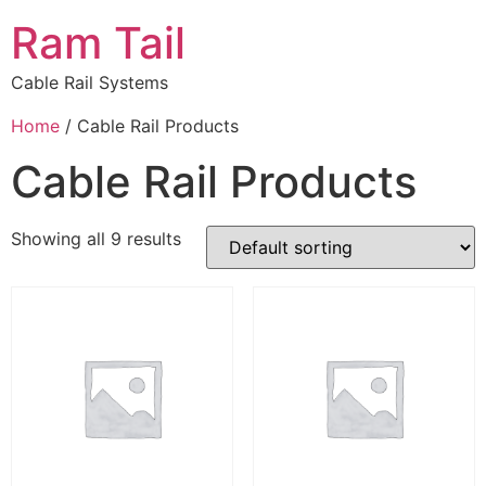
Ram Tail
Cable Rail Systems
Home
/ Cable Rail Products
Cable Rail Products
Showing all 9 results