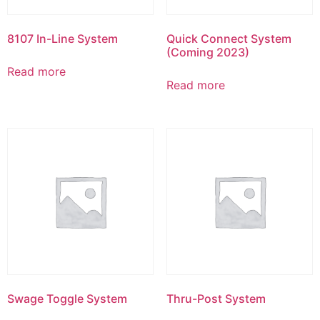
8107 In-Line System
Quick Connect System
(Coming 2023)
Read more
Read more
Swage Toggle System
Thru-Post System