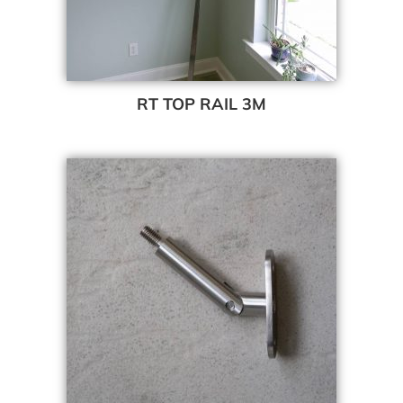
RT TOP RAIL 3M