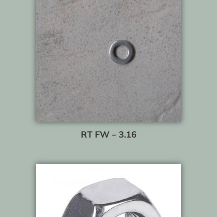
RT FW – 3.16