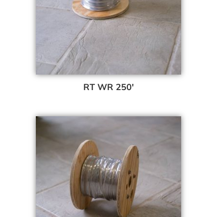
RT WR 250′