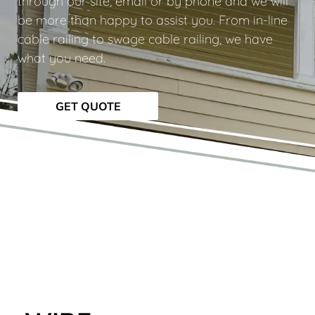
through our site, email or by phone and we will
be more than happy to assist you. From in-line
cable railing to swage cable railing, we have
what you need.
GET QUOTE