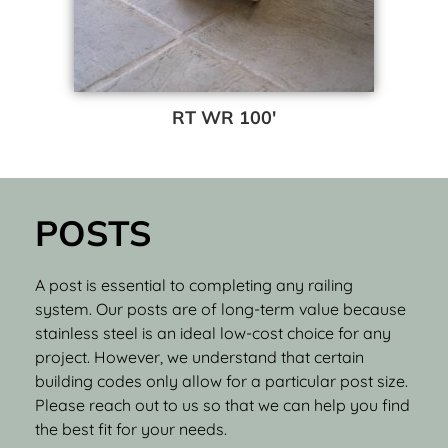
RT WR 100′
POSTS
A post is essential to completing any railing
system. Our posts are of long-term value because
stainless steel is an ideal low-cost choice for any
project. However, we understand that certain
building codes only allow for a particular post size.
Please reach out to us so that we can help you find
the best fit for your needs.