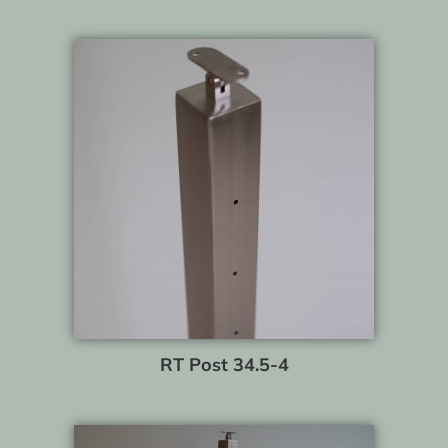
RT Post 34.5-4