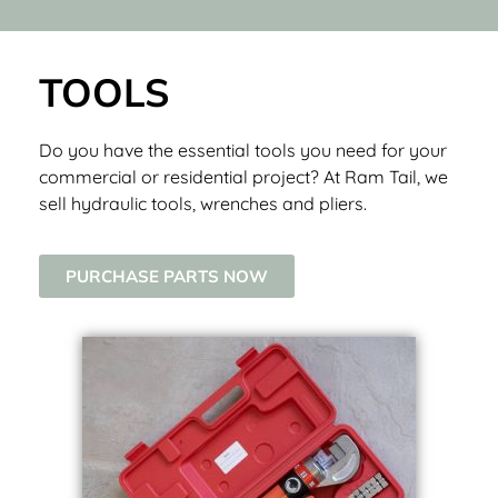
TOOLS
Do you have the essential tools you need for your
commercial or residential project? At Ram Tail, we
sell hydraulic tools, wrenches and pliers.
PURCHASE PARTS NOW