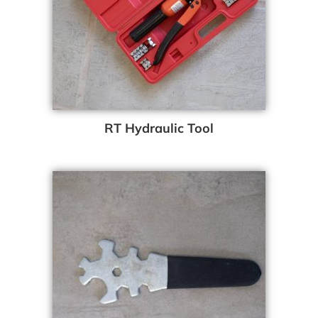
RT Hydraulic Tool