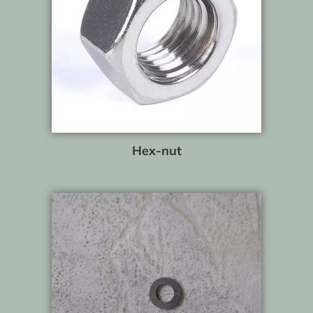
Hex-nut