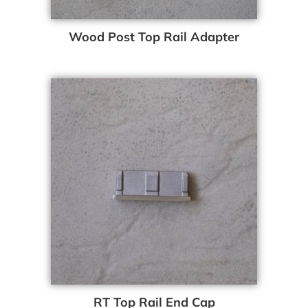
Wood Post Top Rail Adapter
RT Top Rail End Cap