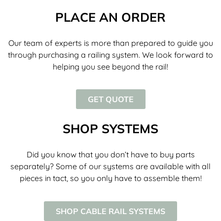
PLACE AN ORDER
Our team of experts is more than prepared to guide you
through purchasing a railing system. We look forward to
helping you see beyond the rail!
GET QUOTE
SHOP SYSTEMS
Did you know that you don’t have to buy parts
separately? Some of our systems are available with all
pieces in tact, so you only have to assemble them!
SHOP CABLE RAIL SYSTEMS