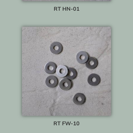
RT HN-01
RT FW-10