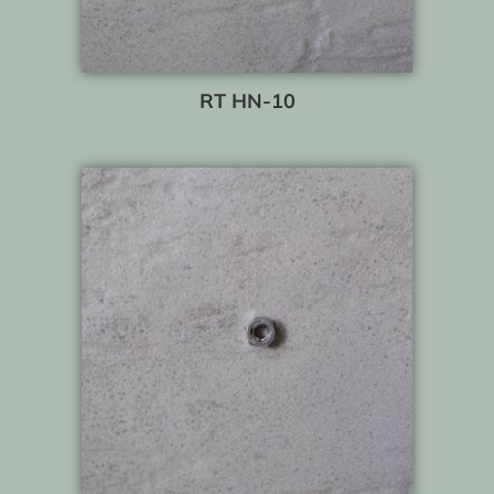
RT HN-10