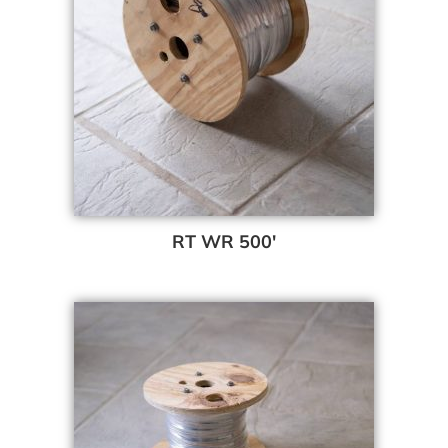
RT WR 500′