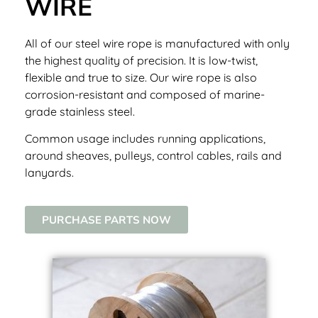
WIRE
All of our steel wire rope is manufactured with only
the highest quality of precision. It is low-twist,
flexible and true to size. Our wire rope is also
corrosion-resistant and composed of marine-
grade stainless steel.
Common usage includes running applications,
around sheaves, pulleys, control cables, rails and
lanyards.
PURCHASE PARTS NOW