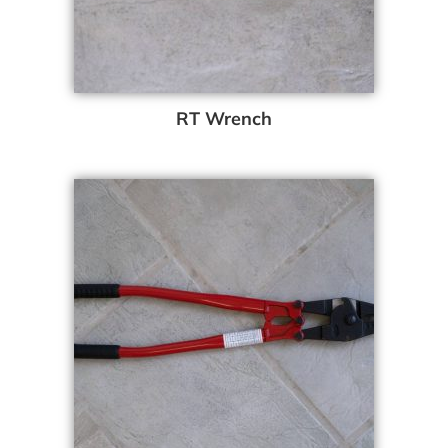
RT Wrench