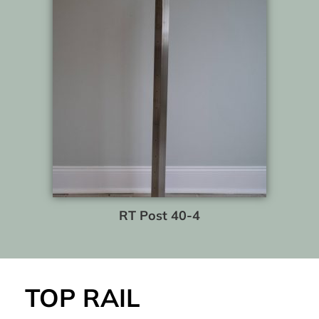
RT Post 40-4
TOP RAIL