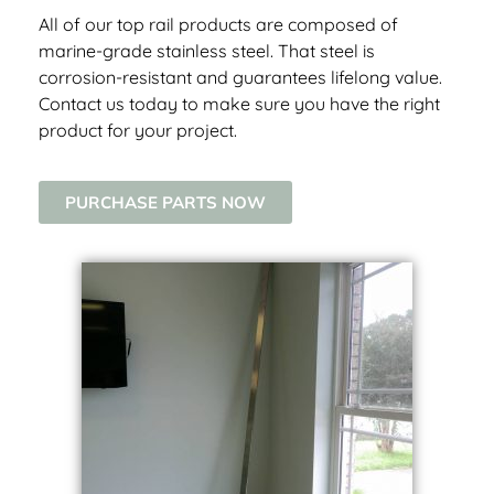
All of our top rail products are composed of
marine-grade stainless steel. That steel is
corrosion-resistant and guarantees lifelong value.
Contact us today to make sure you have the right
product for your project.
PURCHASE PARTS NOW