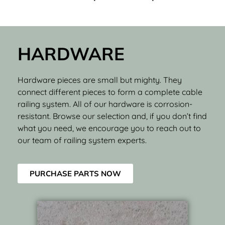
HARDWARE
Hardware pieces are small but mighty. They
connect different pieces to form a complete cable
railing system. All of our hardware is corrosion-
resistant. Browse our selection and, if you don’t find
what you need, we encourage you to reach out to
our team of railing system experts.
PURCHASE PARTS NOW