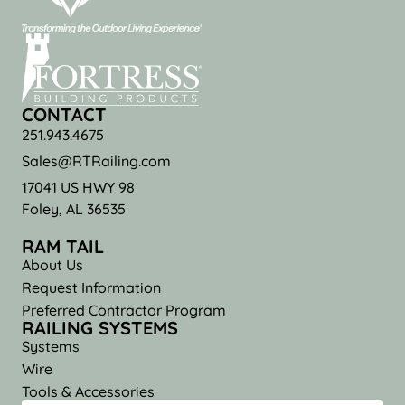
CONTACT
251.943.4675
Sales@RTRailing.com
17041 US HWY 98
Foley, AL 36535
RAM TAIL
About Us
Request Information
Preferred Contractor Program
RAILING SYSTEMS
Systems
Wire
Tools & Accessories