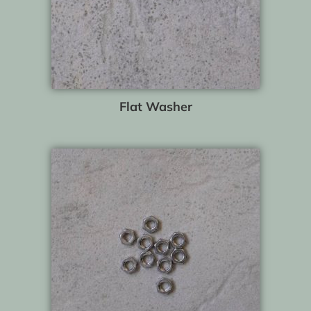
Flat Washer