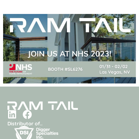
Distributor of..