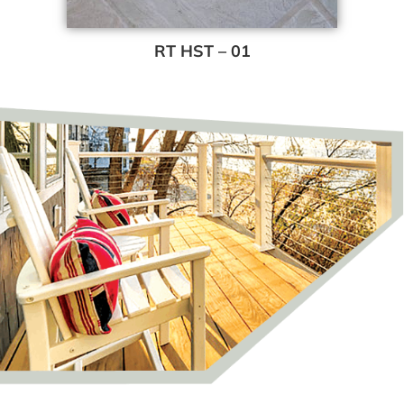
RT HST – 01