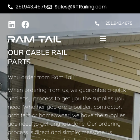
251.943.4675
Sales@RTRailing.com
251.943.4675
OUR CABLE RAIL
PARTS
Why order from Ram Tail?
When ordering from us, we guarantee a quick
and easy process to get you the supplies you
need. Whether you are a builder, contractor,
architect or homeowner, we have the supplies
you need to get any job done. Our ordering
process is direct and simple; message us