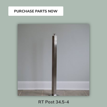
PURCHASE PARTS NOW
RT Post 34.5-4