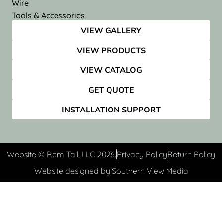
Wire
Tools & Accessories
VIEW GALLERY
VIEW PRODUCTS
VIEW CATALOG
GET QUOTE
INSTALLATION SUPPORT
Website © Ram Tail, LLC 2026.
Privacy Policy
Return Policy
Website designed by Southern View Media