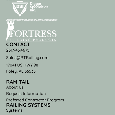
CONTACT
251.943.4675
Sales@RTRailing.com
17041 US HWY 98
Foley, AL 36535
RAM TAIL
About Us
Request Information
Preferred Contractor Program
RAILING SYSTEMS
Systems