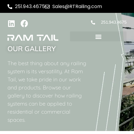
251.943.4675
Sales@RTRailing.com
251.943.4675
OUR GALLERY
The best thing about any railing
system is its versatility. At Ram
Tail, we take pride in our work
and products. Browse our
gallery to discover how railing
systems can be applied to
residential or commercial
spaces.