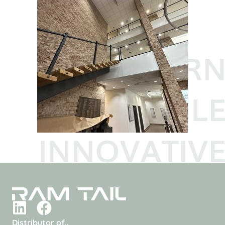
Distributor of..