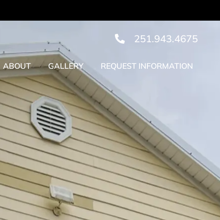
251.943.4675
ABOUT
GALLERY
REQUEST INFORMATION