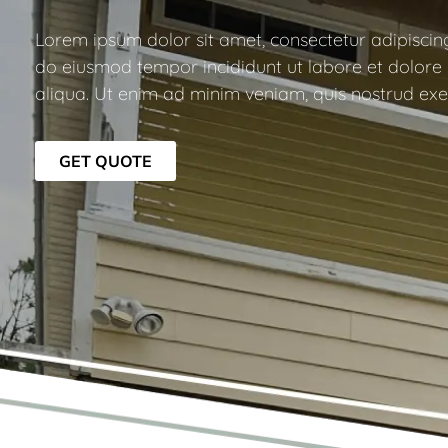
Lorem ipsum dolor sit amet, consectetur adipiscing 
do eiusmod tempor incididunt ut labore et dolor
aliqua. Ut enim ad minim veniam, quis nostrud exer
GET QUOTE