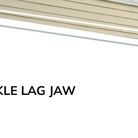
LE LAG JAW