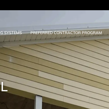
NG SYSTEMS
PREFERRED CONTRACTOR PROGRAM
IL