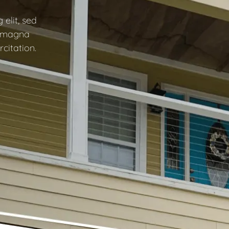
elit, sed
e magna
citation.