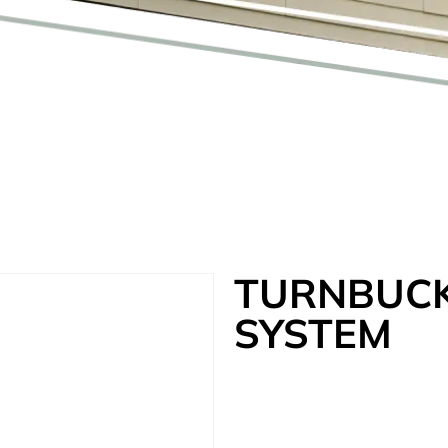
TURNBUCK
SYSTEM