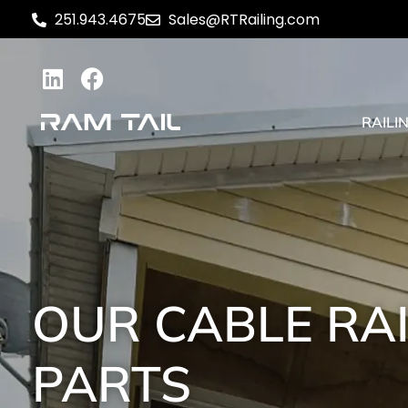
251.943.4675
Sales@RTRailing.com
RAILI
OUR CABLE RA
PARTS