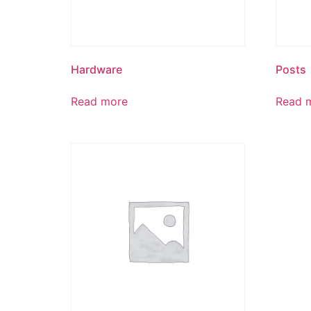
Hardware
Posts
Read more
Read 