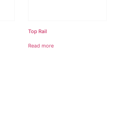
Top Rail
Read more