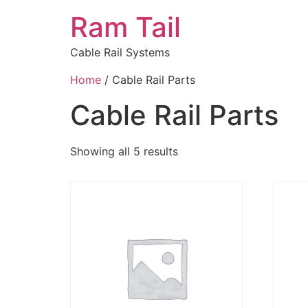
Ram Tail
Cable Rail Systems
Home
/ Cable Rail Parts
Cable Rail Parts
Showing all 5 results