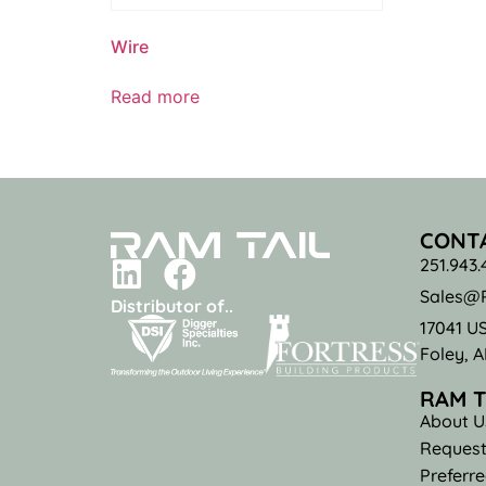
Wire
Read more
CONT
251.943.
Sales@R
Distributor of..
17041 U
Foley, 
RAM T
About U
Request
Preferr