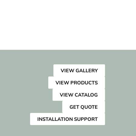
VIEW GALLERY
VIEW PRODUCTS
VIEW CATALOG
GET QUOTE
INSTALLATION SUPPORT