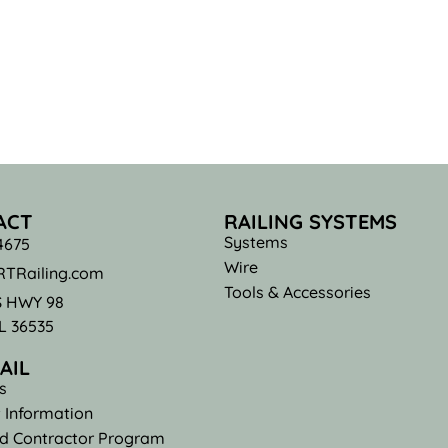
ACT
RAILING SYSTEMS
Systems
4675
Wire
TRailing.com
Tools & Accessories
S HWY 98
AL 36535
AIL
s
 Information
ed Contractor Program