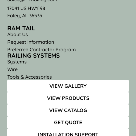
17041 US HWY 98
Foley, AL 36535
RAM TAIL
About Us
Request Information
Preferred Contractor Program
RAILING SYSTEMS
Systems
Wire
Tools & Accessories
VIEW GALLERY
VIEW PRODUCTS
VIEW CATALOG
GET QUOTE
INSTALLATION SUPPORT