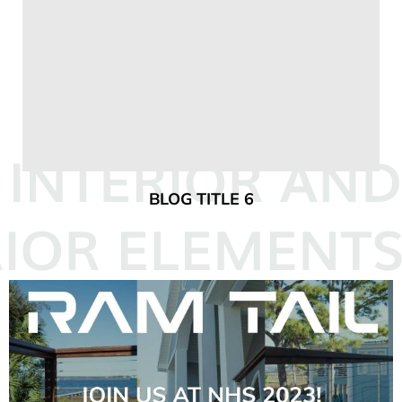
BLOG TITLE 6