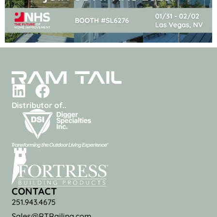
Distributor of..
CONTACT
251.943.4675
Sales@RTRailing.com