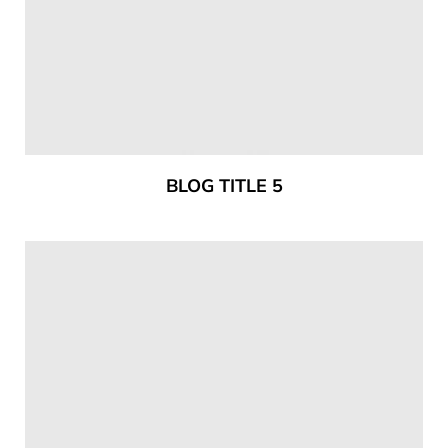
BLOG TITLE 5