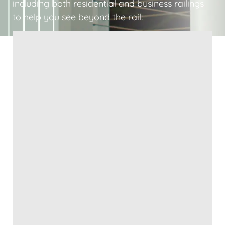
including both residential and business railings
to help you see beyond the rail: