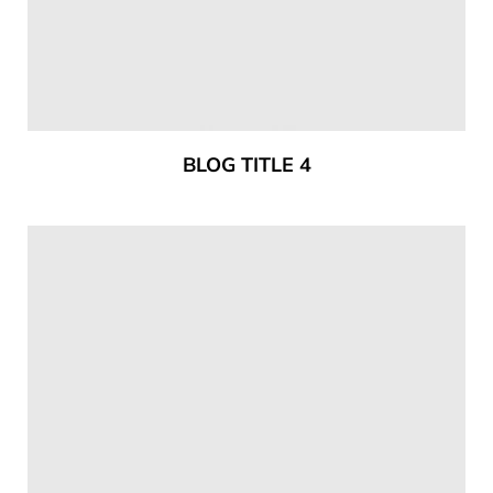
BLOG TITLE 4