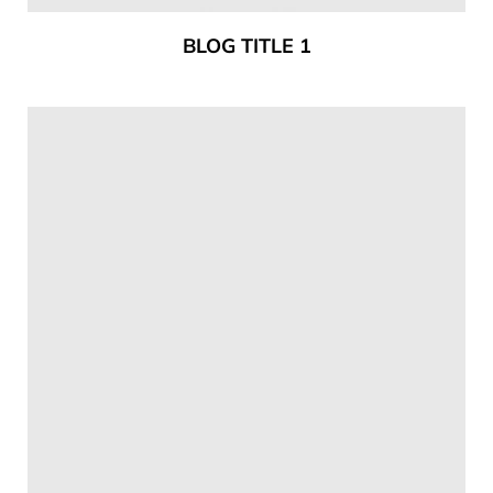
BLOG TITLE 1