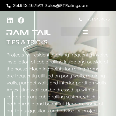
251.943.4675
Sales@RTRailing.com
251.943.4675
TIPS & TRICKS
Projects for residential railing frequently involve
installation of cable railing inside and outside of
the house. Mounting points for railing frames
are frequently utilized on pony walls, retaining
walls, parapet walls and interior partition walls.
An existing wall can be dressed up with a
contemporary cable railing system, which is
both durable and beautiful. Here are some of
our top suggestions and advice for projects