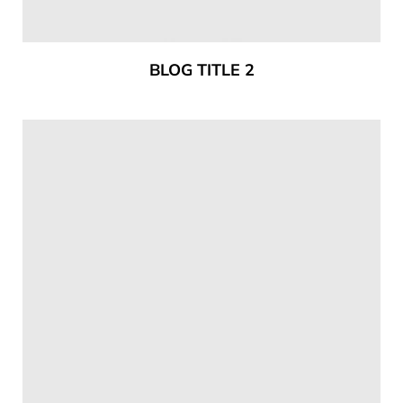
BLOG TITLE 2