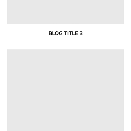
BLOG TITLE 3